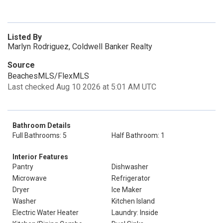
Listed By
Marlyn Rodriguez, Coldwell Banker Realty
Source
BeachesMLS/FlexMLS
Last checked Aug 10 2026 at 5:01 AM UTC
Bathroom Details
Full Bathrooms: 5
Half Bathroom: 1
Interior Features
Pantry
Dishwasher
Microwave
Refrigerator
Dryer
Ice Maker
Washer
Kitchen Island
Electric Water Heater
Laundry: Inside