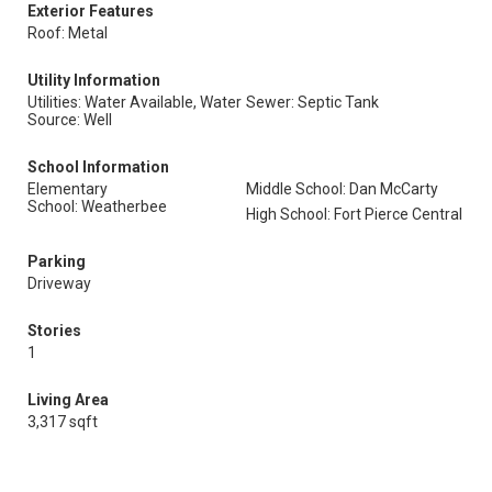
Exterior Features
Roof: Metal
Utility Information
Utilities: Water Available, Water
Sewer: Septic Tank
Source: Well
School Information
Elementary
Middle School: Dan McCarty
School: Weatherbee
High School: Fort Pierce Central
Parking
Driveway
Stories
1
Living Area
3,317 sqft