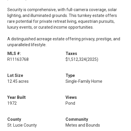
Security is comprehensive, with full-camera coverage, solar
lighting, and illuminated grounds. This turnkey estate offers
rare potential for private retreat living, equestrian pursuits,
luxury events, or curated income opportunities.
A distinguished acreage estate offering privacy, prestige, and
unparalleled lifestyle.
MLS #:
Taxes
R11163768
$1,512,324
(2025)
Lot Size
Type
12.45 acres
Single-Family Home
Year Built
Views
1972
Pond
County
Community
St. Lucie County
Metes and Bounds