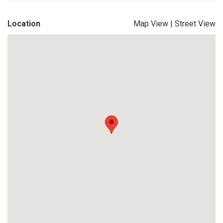
Location
Map View
|
Street View