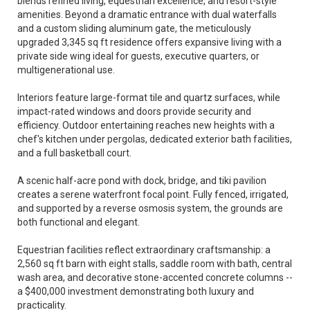
blends refined living, equestrian excellence, and resort-style
amenities. Beyond a dramatic entrance with dual waterfalls
and a custom sliding aluminum gate, the meticulously
upgraded 3,345 sq ft residence offers expansive living with a
private side wing ideal for guests, executive quarters, or
multigenerational use.
Interiors feature large-format tile and quartz surfaces, while
impact-rated windows and doors provide security and
efficiency. Outdoor entertaining reaches new heights with a
chef's kitchen under pergolas, dedicated exterior bath facilities,
and a full basketball court.
A scenic half-acre pond with dock, bridge, and tiki pavilion
creates a serene waterfront focal point. Fully fenced, irrigated,
and supported by a reverse osmosis system, the grounds are
both functional and elegant.
Equestrian facilities reflect extraordinary craftsmanship: a
2,560 sq ft barn with eight stalls, saddle room with bath, central
wash area, and decorative stone-accented concrete columns --
a $400,000 investment demonstrating both luxury and
practicality.