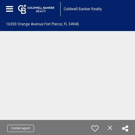
Coldwell Banker Realty
16200 Orange Avenue Fort Pierce, FL 34945
Contact agent