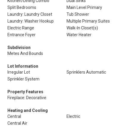
Kitchen/Dining Combo
Dual Sinks
Split Bedrooms
Main Level Primary
Laundry: Laundry Closet
Tub Shower
Laundry: Washer Hookup
Multiple Primary Suites
Electric Range
Walk-In Closet(s)
Entrance Foyer
Water Heater
Subdivision
Metes And Bounds
Lot Information
Irregular Lot
Sprinklers Automatic
Sprinkler System
Property Features
Fireplace: Decorative
Heating and Cooling
Central
Electric
Central Air