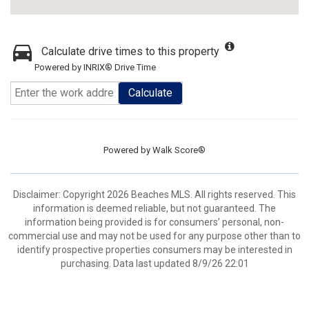
Calculate drive times to this property
Powered by INRIX® Drive Time
Calculate
Powered by
Walk Score®
Disclaimer: Copyright 2026 Beaches MLS. All rights reserved. This
information is deemed reliable, but not guaranteed. The
information being provided is for consumers’ personal, non-
commercial use and may not be used for any purpose other than to
identify prospective properties consumers may be interested in
purchasing. Data last updated 8/9/26 22:01