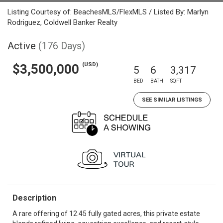
Listing Courtesy of: BeachesMLS/FlexMLS / Listed By: Marlyn
Rodriguez, Coldwell Banker Realty
Active
(176 Days)
(USD)
$3,500,000
5
6
3,317
BED
BATH
SQFT
SEE SIMILAR LISTINGS
Description
A rare offering of 12.45 fully gated acres, this private estate