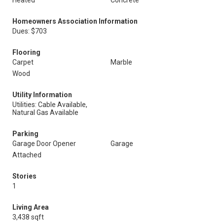
Heated
Concrete
Homeowners Association Information
Dues: $703
Flooring
Carpet
Marble
Wood
Utility Information
Utilities: Cable Available,
Natural Gas Available
Parking
Garage Door Opener
Garage
Attached
Stories
1
Living Area
3,438 sqft