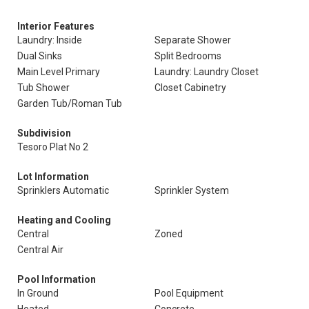
Interior Features
Laundry: Inside
Separate Shower
Dual Sinks
Split Bedrooms
Main Level Primary
Laundry: Laundry Closet
Tub Shower
Closet Cabinetry
Garden Tub/Roman Tub
Subdivision
Tesoro Plat No 2
Lot Information
Sprinklers Automatic
Sprinkler System
Heating and Cooling
Central
Zoned
Central Air
Pool Information
In Ground
Pool Equipment