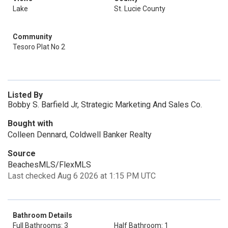
Lake
St. Lucie County
Community
Tesoro Plat No 2
Listed By
Bobby S. Barfield Jr, Strategic Marketing And Sales Co.
Bought with
Colleen Dennard, Coldwell Banker Realty
Source
BeachesMLS/FlexMLS
Last checked Aug 6 2026 at 1:15 PM UTC
Bathroom Details
Full Bathrooms: 3
Half Bathroom: 1