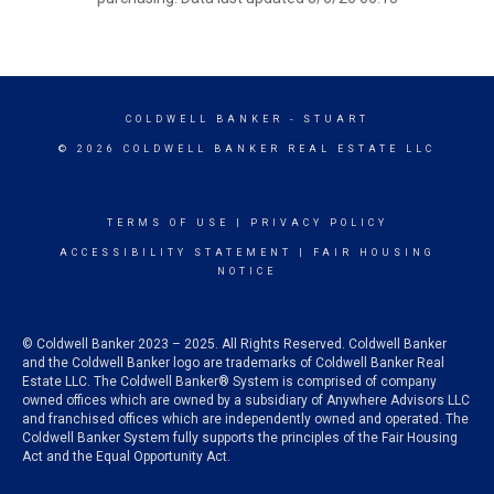
COLDWELL BANKER
- STUART
© 2026 COLDWELL BANKER REAL ESTATE LLC
TERMS OF USE
|
PRIVACY POLICY
ACCESSIBILITY STATEMENT
|
FAIR HOUSING
NOTICE
© Coldwell Banker 2023 – 2025. All Rights Reserved. Coldwell Banker
and the Coldwell Banker logo are trademarks of Coldwell Banker Real
Estate LLC. The Coldwell Banker® System is comprised of company
owned offices which are owned by a subsidiary of Anywhere Advisors LLC
and franchised offices which are independently owned and operated. The
Coldwell Banker System fully supports the principles of the Fair Housing
Act and the Equal Opportunity Act.