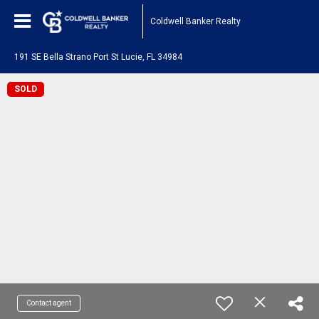
Coldwell Banker Realty
191 SE Bella Strano Port St Lucie, FL 34984
SOLD
Contact agent