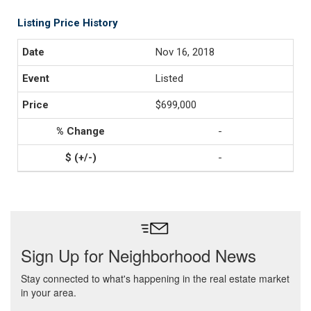
Listing Price History
Nov 16, 2018
Listed
$699,000
-
-