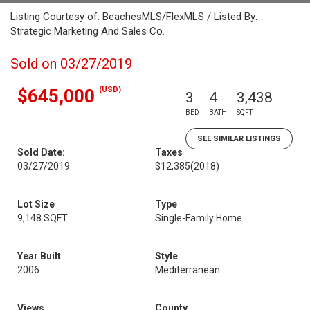
Listing Courtesy of: BeachesMLS/FlexMLS / Listed By:
Strategic Marketing And Sales Co.
Sold on 03/27/2019
(USD)
$645,000
3
4
3,438
BED
BATH
SQFT
SEE SIMILAR LISTINGS
Sold Date:
Taxes
03/27/2019
$12,385
(2018)
Lot Size
Type
9,148 SQFT
Single-Family Home
Year Built
Style
2006
Mediterranean
Views
County