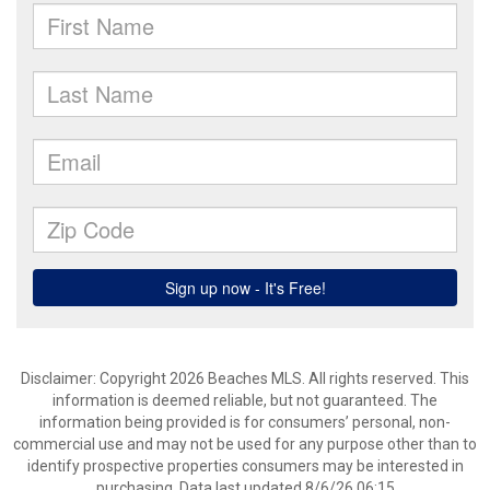
Disclaimer: Copyright 2026 Beaches MLS. All rights reserved. This
information is deemed reliable, but not guaranteed. The
information being provided is for consumers’ personal, non-
commercial use and may not be used for any purpose other than to
identify prospective properties consumers may be interested in
purchasing. Data last updated 8/6/26 06:15