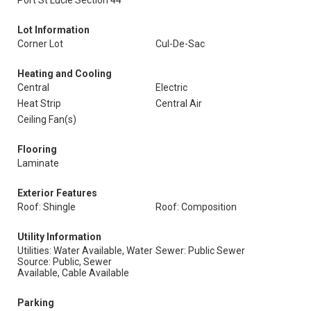
Port St Lucie Section 44
Lot Information
Corner Lot
Cul-De-Sac
Heating and Cooling
Central
Electric
Heat Strip
Central Air
Ceiling Fan(s)
Flooring
Laminate
Exterior Features
Roof: Shingle
Roof: Composition
Utility Information
Utilities: Water Available, Water
Sewer: Public Sewer
Source: Public, Sewer
Available, Cable Available
Parking