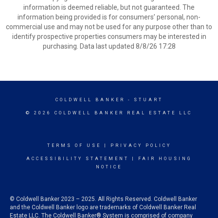
information is deemed reliable, but not guaranteed. The
information being provided is for consumers’ personal, non-
commercial use and may not be used for any purpose other than to
identify prospective properties consumers may be interested in
purchasing. Data last updated 8/8/26 17:28
COLDWELL BANKER
- STUART
© 2026 COLDWELL BANKER REAL ESTATE LLC
TERMS OF USE
|
PRIVACY POLICY
ACCESSIBILITY STATEMENT
|
FAIR HOUSING
NOTICE
© Coldwell Banker 2023 – 2025. All Rights Reserved. Coldwell Banker
and the Coldwell Banker logo are trademarks of Coldwell Banker Real
Estate LLC. The Coldwell Banker® System is comprised of company