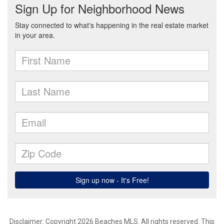
Disclaimer: Copyright 2026 Beaches MLS. All rights reserved. This