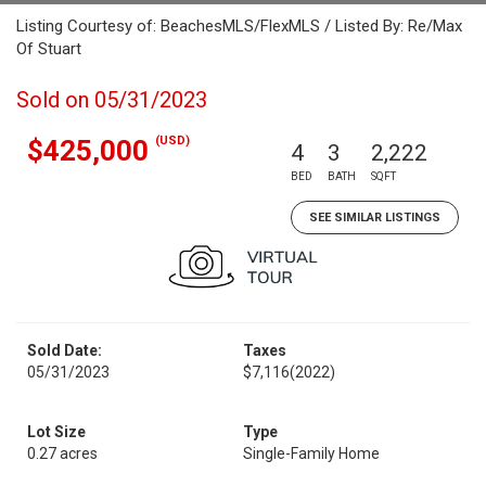
Listing Courtesy of: BeachesMLS/FlexMLS / Listed By: Re/Max
Of Stuart
Sold on 05/31/2023
(USD)
$425,000
4
3
2,222
BED
BATH
SQFT
SEE SIMILAR LISTINGS
Sold Date:
Taxes
05/31/2023
$7,116
(2022)
Lot Size
Type
0.27 acres
Single-Family Home