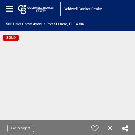
Coldwell Banker Realty
5881 NW Corso Avenue Port St Lucie, FL 34986
SOLD
Contact agent