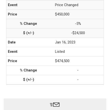
Price Changed
$450,000
-5%
-$24,500
Jan 16, 2023
Listed
$474,500
-
-