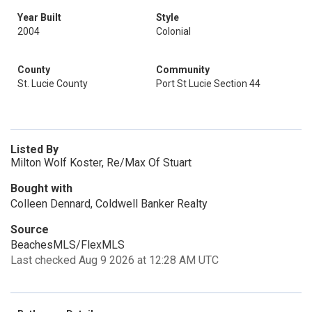
Year Built
Style
2004
Colonial
County
Community
St. Lucie County
Port St Lucie Section 44
Listed By
Milton Wolf Koster, Re/Max Of Stuart
Bought with
Colleen Dennard, Coldwell Banker Realty
Source
BeachesMLS/FlexMLS
Last checked Aug 9 2026 at 12:28 AM UTC