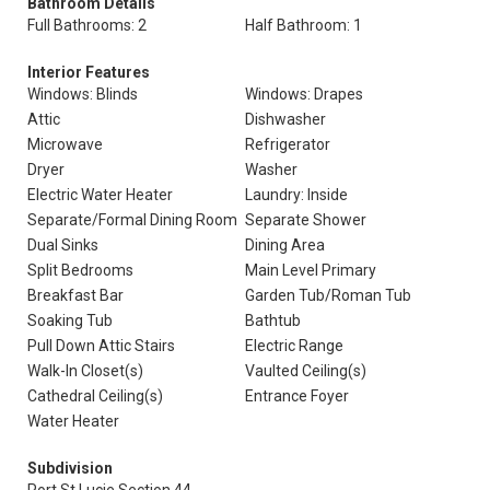
Bathroom Details
Full Bathrooms: 2
Half Bathroom: 1
Interior Features
Windows: Blinds
Windows: Drapes
Attic
Dishwasher
Microwave
Refrigerator
Dryer
Washer
Electric Water Heater
Laundry: Inside
Separate/Formal Dining Room
Separate Shower
Dual Sinks
Dining Area
Split Bedrooms
Main Level Primary
Breakfast Bar
Garden Tub/Roman Tub
Soaking Tub
Bathtub
Pull Down Attic Stairs
Electric Range
Walk-In Closet(s)
Vaulted Ceiling(s)
Cathedral Ceiling(s)
Entrance Foyer
Water Heater
Subdivision